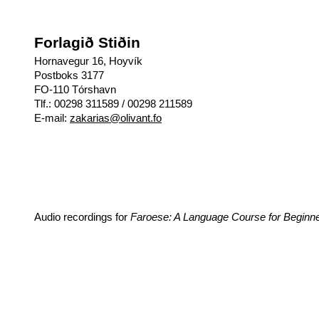
Forlagið Stiðin
Hornavegur 16, Hoyvík
Postboks 3177
FO-110 Tórshavn
Tlf.: 00298 311589 / 00298 211589
E-mail:
zakarias@olivant.fo
Audio recordings for
Faroese: A Language Course for Beginn